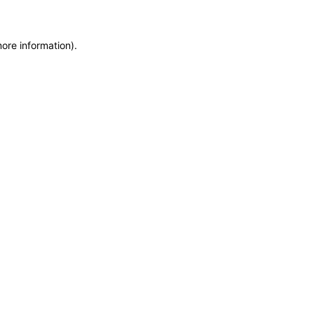
more information)
.