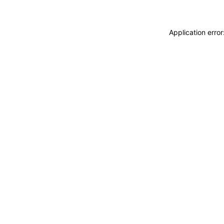
Application erro