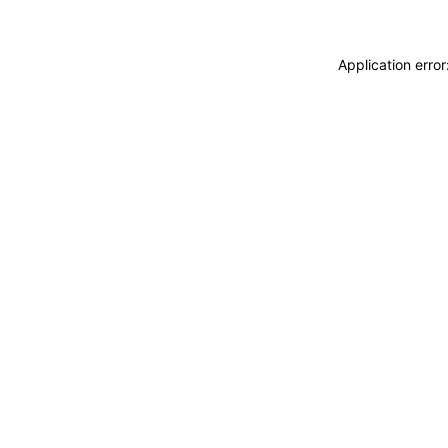
Application erro