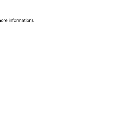
more information)
.