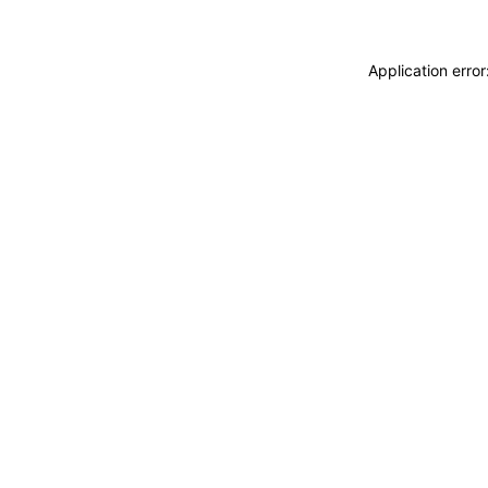
Application erro