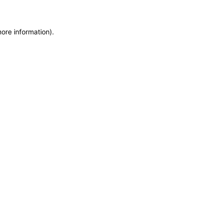
more information)
.