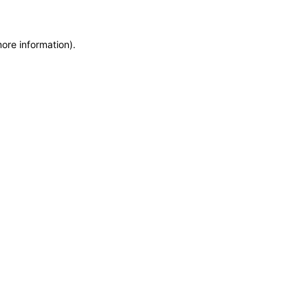
more information)
.