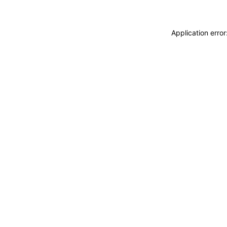
Application erro