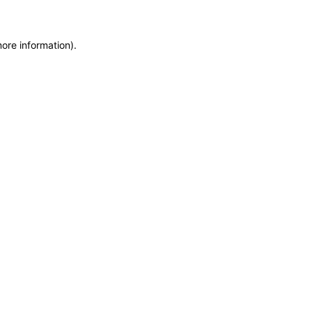
more information)
.