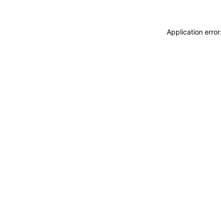
Application erro