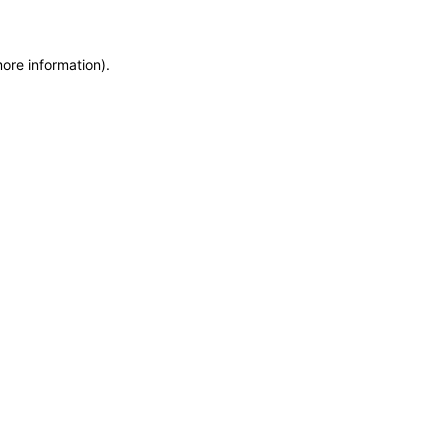
more information)
.