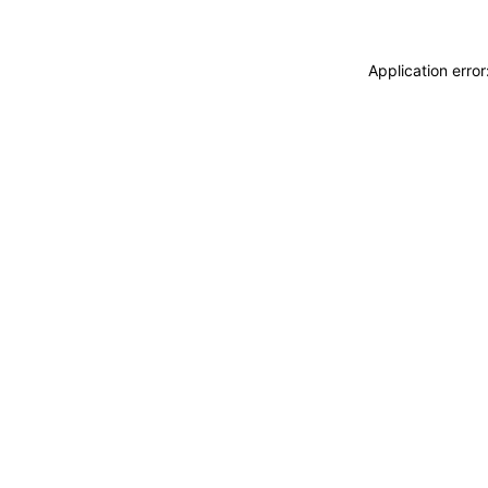
Application erro