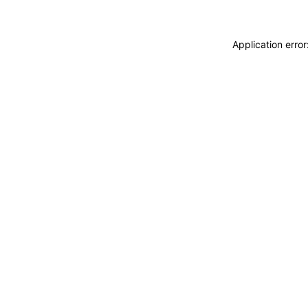
Application erro