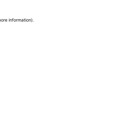
more information)
.