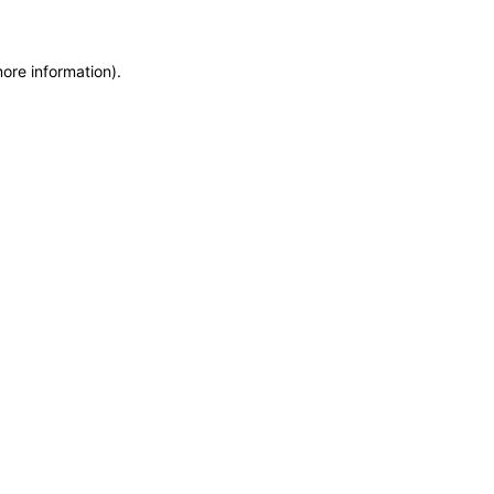
more information)
.