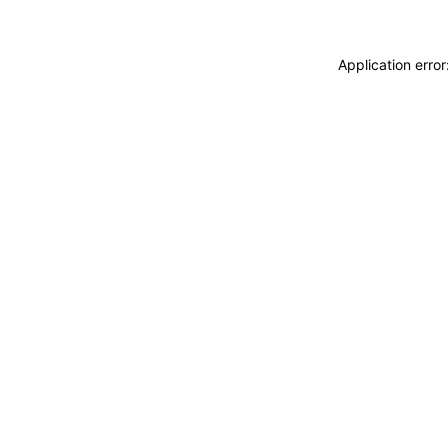
Application erro