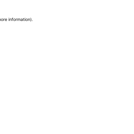
more information)
.