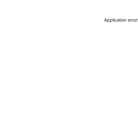
Application erro