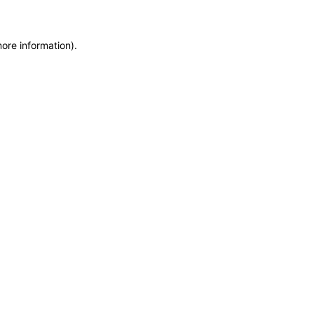
more information)
.