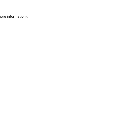
more information)
.