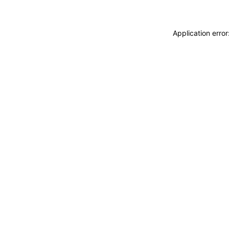
Application erro