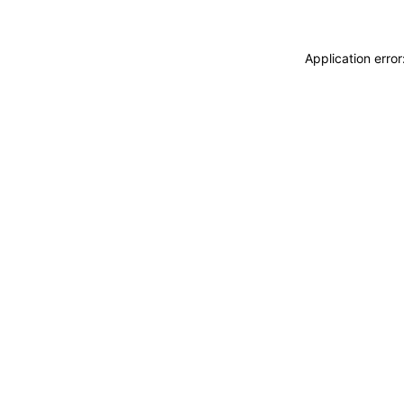
Application erro