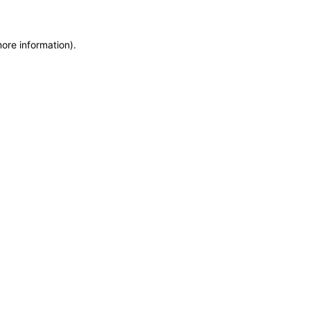
more information)
.