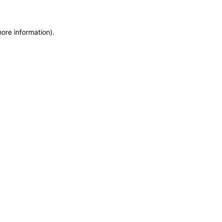
more information)
.