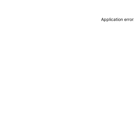
Application erro